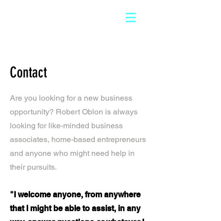
Contact
Are you looking for a new business
opportunity? Robert Oblon is always
looking for like-minded business
associates, home-based entrepreneurs
and anyone who might need help in
their pursuits.
"I welcome anyone, from anywhere
that I might be able to assist, in any