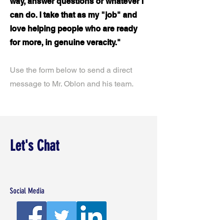
way, answer questions or whatever I
can do. I take that as my "job" and
love helping people who are ready
for more, in genuine veracity."
Use the form below to send a direct
message to Mr. Oblon and his team.
Let's Chat
Social Media