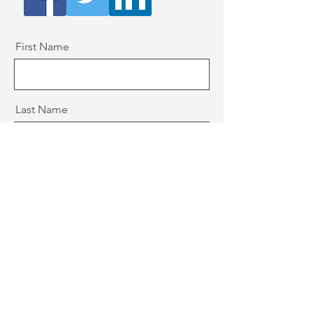
First Name
Last Name
Email
Message